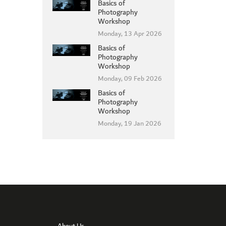
Basics of
Photography
Workshop
Monday, 13 Apr 2026
Basics of
MEMBER LOGIN
Photography
Workshop
Monday, 09 Feb 2026
Basics of
Photography
Workshop
Monday, 19 Jan 2026
About Us