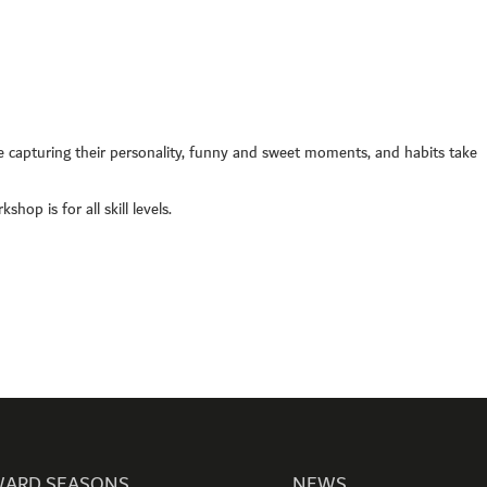
00 hipa (4472)
1 4 3711111
4 3711100
506660, Dubai, UAE
nquiry:
info@hipa.ae
 capturing their personality, funny and sweet moments, and habits take
dia@hipa.ae
k:
Helpdesk@hipa.ae
hop is for all skill levels.
ote that the HIPA’s office hours are from
 – Thursday : 7:30 am to 3:30 pm (GMT +4)
 : 7:30 AM – 12:00 PM (GMT +4)
ARD SEASONS
NEWS