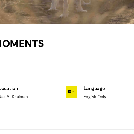
 MOMENTS
Location
Language
Ras Al Khaimah
English Only
n Road, Nad Al Sheba, Dubai , UAE.