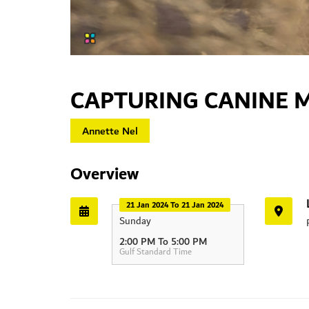
CAPTURING CANINE
Annette Nel
Overview
21 Jan 2024 To 21 Jan 2024
Sunday
HIPA
2:00 PM To 5:00 PM
Gulf Standard Time
Dubai - Al Ai