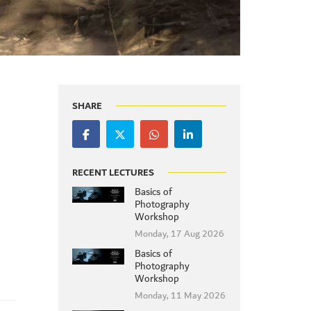
SHARE
RECENT LECTURES
Basics of
Photography
Workshop
Monday, 17 Aug 2026
Basics of
Photography
Workshop
Monday, 11 May 2026