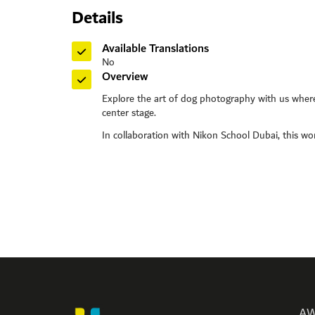
Details
Toll Free: 8
Phone: +97
Available Translations
Fax: +971 
No
P O Box: 
Overview
General E
Explore the art of dog photography with us where
Media:
me
center stage.
Helpdes
In collaboration with Nikon School Dubai, this works
Please n
Monday
Friday
AW