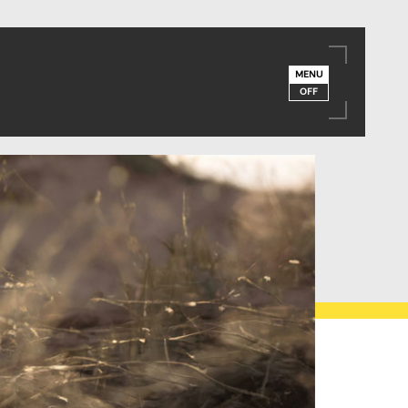
MENU
OFF