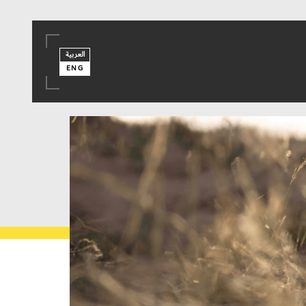
العربية
ENG