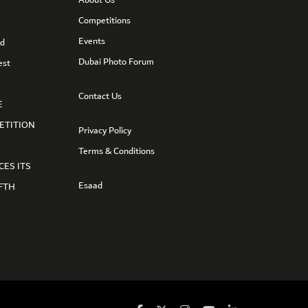
Competitions
Events
nd
Dubai Photo Forum
est
Contact Us
E
ETITION
Privacy Policy
Terms & Conditions
CES ITS
Esaad
FTH