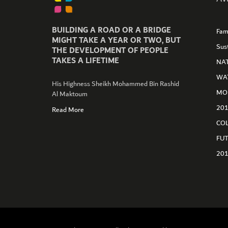
BUILDING A ROAD OR A BRIDGE
Fam
MIGHT TAKE A YEAR OR TWO, BUT
Sus
THE DEVELOPMENT OF PEOPLE
TAKES A LIFETIME
NA
WA
His Highness Sheikh Mohammed Bin Rashid
MO
Al Maktoum
GET CONNECTED
20
Read More
CO
FU
20