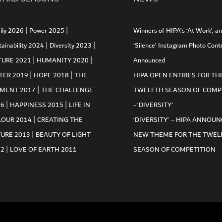
|
|
ily 2026
Power 2025
Winners of HIPA’s ‘At Work’, a
|
|
tainability 2024
Diversity 2023
‘Silence’ Instagram Photo Cont
|
|
TURE 2021
HUMANITY 2020
Announced
|
|
TER 2019
HOPE 2018
THE
HIPA OPEN ENTRIES FOR TH
|
MENT 2017
THE CHALLENGE
TWELFTH SEASON OF COMP
|
|
16
HAPPINESS 2015
LIFE IN
- ‘DIVERSITY’
|
LOUR 2014
CREATING THE
‘DIVERSITY’ – HIPA ANNOUN
|
TURE 2013
BEAUTY OF LIGHT
NEW THEME FOR THE TWEL
|
12
LOVE OF EARTH 2011
SEASON OF COMPETITION