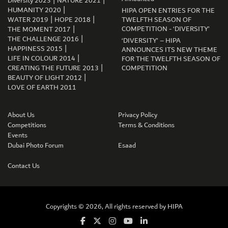
|
|
Diversity 2023
NATURE 2021
|
HUMANITY 2020
HIPA OPEN ENTRIES FOR THE
|
|
WATER 2019
HOPE 2018
TWELFTH SEASON OF
|
COMPETITION - ‘DIVERSITY’
THE MOMENT 2017
|
THE CHALLENGE 2016
‘DIVERSITY’ – HIPA
|
HAPPINESS 2015
ANNOUNCES ITS NEW THEME
|
LIFE IN COLOUR 2014
FOR THE TWELFTH SEASON OF
|
CREATING THE FUTURE 2013
COMPETITION
|
BEAUTY OF LIGHT 2012
LOVE OF EARTH 2011
GET CONNECTED
About Us
Privacy Policy
Competitions
Terms & Conditions
Events
Dubai Photo Forum
Esaad
Contact Us
Copyrights © 2026, All rights reserved by
HIPA