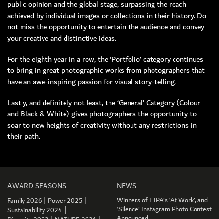
public opinion and the global stage, surpassing the reach
achieved by individual images or collections in their history. Do
not miss the opportunity to entertain the audience and convey
your creative and distinctive ideas.
For the eighth year in a row, the ‘Portfolio’ category continues
to bring in great photographic works from photographers that
have an awe-inspiring passion for visual story-telling.
Lastly, and definitely not least, the ‘General’ Category (Colour
and Black & White) gives photographers the opportunity to
soar to new heights of creativity without any restrictions in
their path.
AWARD SEASONS
NEWS
|
|
Winners of HIPA’s ‘At Work’, and
Family 2026
Power 2025
|
‘Silence’ Instagram Photo Contest
Sustainability 2024
Announced