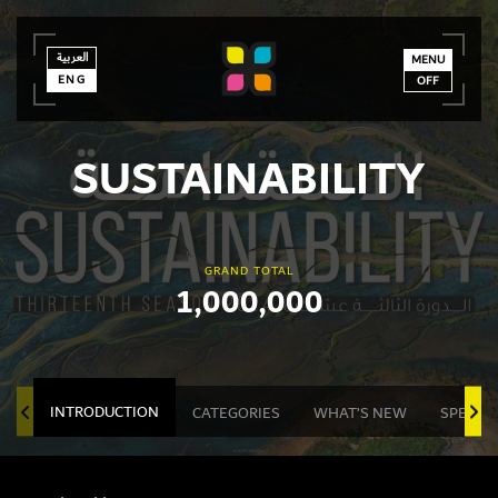
العربية
العربية
ENG
MENU
ENG
OFF
SUSTAINABILITY
GRAND TOTAL
1,000,000
INTRODUCTION
CATEGORIES
WHAT’S NEW
SPECIA