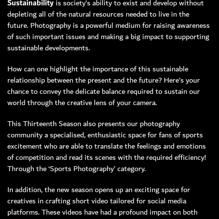
Sustainability
is society’s ability to exist and develop without
depleting all of the natural resources needed to live in the
MEMBER LOGIN
future. Photography is a powerful medium for raising awareness
of such important issues and making a big impact to supporting
sustainable developments.
How can one highlight the importance of this sustainable
relationship between the present and the future? Here’s your
chance to convey the delicate balance required to sustain our
world through the creative lens of your camera.
This Thirteenth Season also presents our photography
community a specialised, enthusiastic space for fans of sports
excitement who are able to translate the feelings and emotions
of competition and read its scenes with the required efficiency!
Through the ‘Sports Photography’ category.
In addition, the new season opens up an exciting space for
creatives in crafting short video tailored for social media
platforms. These videos have had a profound impact on both