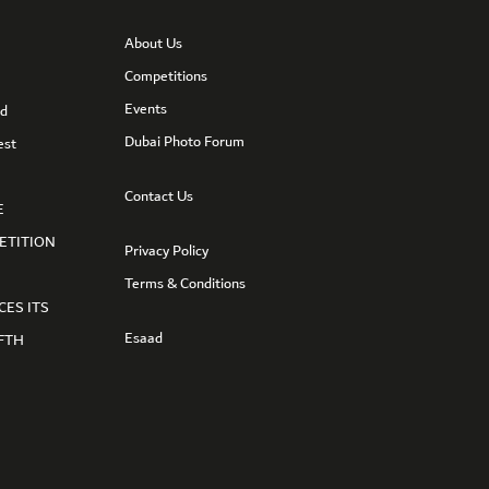
About Us
Competitions
Events
nd
Dubai Photo Forum
est
Contact Us
E
ETITION
Privacy Policy
Terms & Conditions
CES ITS
Esaad
FTH