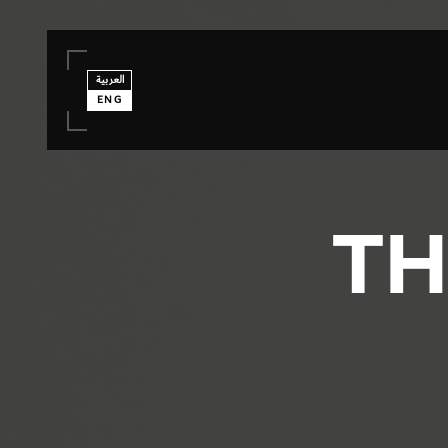
العربية
ENG
TH