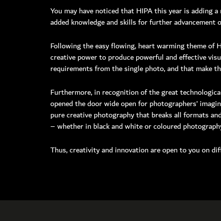
You may have noticed that HIPA this year is adding a 
added knowledge and skills for further advancement of
Toll Free: 8
Phone: +97
Following the easy flowing, heart warming theme of Ha
Fax: +971 
creative power to produce powerful and effective visu
P O Box: 
requirements from the single photo, and that make the
General E
Media:
me
Furthermore, in recognition of the great technologica
Helpdes
opened the door wide open for photographers’ imaginat
pure creative photography that breaks all formats and
Please n
– whether in black and white or coloured photograph
Monday
Friday
Thus, creativity and innovation are open to you on dif