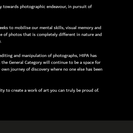
ey towards photographic endeavour, in pursuit of
eeks to mobilise our mental skills, visual memory and
e of photos that is completely different in nature and
MEMBER LOGIN
.
e editing and manipulation of photographs, HIPA has
 the General Category will continue to be a space for
ir own journey of discovery where no one else has been
ty to create a work of art you can truly be proud of.