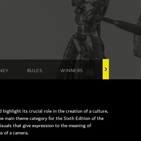
NEY
RULES
WINNERS
highlight its crucial role in the creation of a culture,
he main theme category for the Sixth Edition of the
isuals that give expression to the meaning of
ns of a camera.