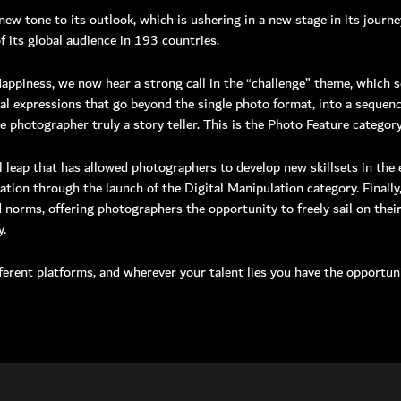
new tone to its outlook, which is ushering in a new stage in its journ
 its global audience in 193 countries.
00 hipa (4472)
1 4 3711111
ppiness, we now hear a strong call in the “challenge” theme, which s
4 3711100
al expressions that go beyond the single photo format, into a sequenc
506660, Dubai, UAE
 photographer truly a story teller. This is the Photo Feature category
nquiry:
info@hipa.ae
dia@hipa.ae
l leap that has allowed photographers to develop new skillsets in th
k:
Helpdesk@hipa.ae
ion through the launch of the Digital Manipulation category. Finally,
 norms, offering photographers the opportunity to freely sail on the
ote that the HIPA’s office hours are from
y.
 – Thursday : 7:30 am to 3:30 pm (GMT +4)
 : 7:30 AM – 12:00 PM (GMT +4)
ferent platforms, and wherever your talent lies you have the opportuni