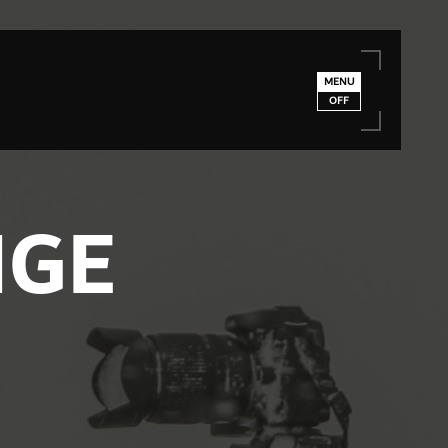
MENU
OFF
NGE