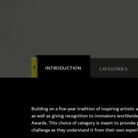
INTRODUCTION
CATEGORIES
Building on a five-year tradition of inspiring artistic 
HIPA
as well as giving recognition to innovators worldwide
Awards. This choice of category is meant to provoke p
Dubai - Al Ai
challenge as they understand it from their own experie