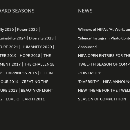
ARD SEASONS
NEWS
|
|
ily 2026
Power 2025
Winners of HIPA’s ‘At Work’, a
|
|
tainability 2024
Diversity 2023
‘Silence’ Instagram Photo Cont
|
|
TURE 2021
HUMANITY 2020
Announced
|
|
TER 2019
HOPE 2018
THE
HIPA OPEN ENTRIES FOR TH
|
MENT 2017
THE CHALLENGE
TWELFTH SEASON OF COMP
|
|
16
HAPPINESS 2015
LIFE IN
- ‘DIVERSITY’
|
LOUR 2014
CREATING THE
‘DIVERSITY’ – HIPA ANNOUN
|
TURE 2013
BEAUTY OF LIGHT
NEW THEME FOR THE TWEL
|
12
LOVE OF EARTH 2011
SEASON OF COMPETITION