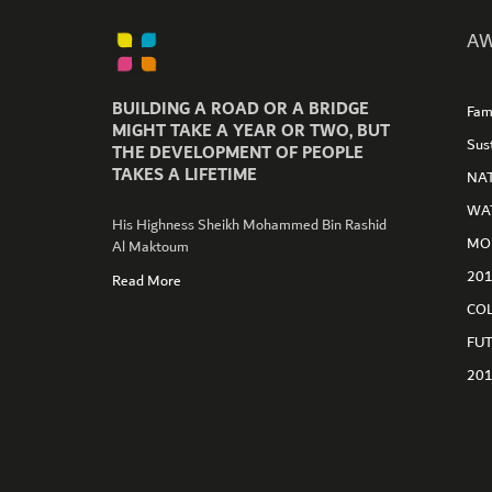
AW
BUILDING A ROAD OR A BRIDGE
Fam
MIGHT TAKE A YEAR OR TWO, BUT
Sus
THE DEVELOPMENT OF PEOPLE
TAKES A LIFETIME
NA
WA
His Highness Sheikh Mohammed Bin Rashid
MO
Al Maktoum
GET CONNECTED
20
Read More
CO
FU
20