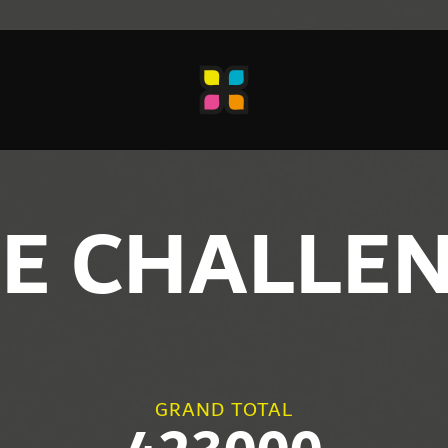
E CHALLE
GRAND TOTAL