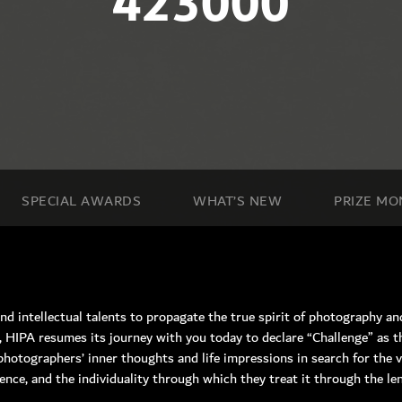
423000
SPECIAL AWARDS
WHAT’S NEW
PRIZE MO
and intellectual talents to propagate the true spirit of photography and 
, HIPA resumes its journey with you today to declare “Challenge” as t
hotographers’ inner thoughts and life impressions in search for the v
n Road, Nad Al Sheba, Dubai , UAE.
nce, and the individuality through which they treat it through the le