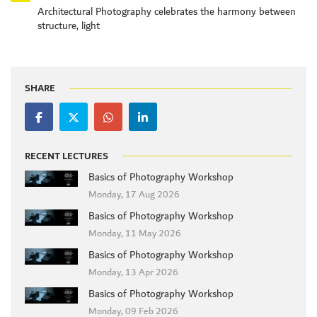
Architectural Photography celebrates the harmony between
structure, light
SHARE
RECENT LECTURES
Basics of Photography Workshop
Monday, 17 Aug 2026
Basics of Photography Workshop
Monday, 11 May 2026
Basics of Photography Workshop
Monday, 13 Apr 2026
Basics of Photography Workshop
Monday, 09 Feb 2026