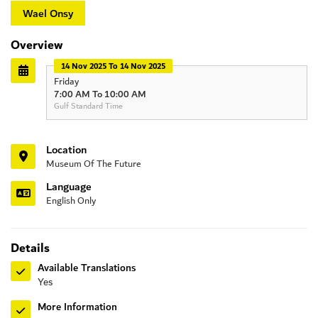
Wael Onsy
Overview
14 Nov 2025 To 14 Nov 2025
Friday
7:00 AM To 10:00 AM
Gulf Standard Time
Location
Museum Of The Future
Language
English Only
Details
Available Translations
Yes
More Information