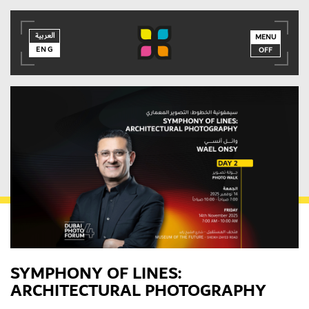
العربية
العربية
ENG
MENU
ENG
OFF
SYMPHONY OF LINES:
ARCHITECTURAL PHOTOGRAPHY
MEMBER LOGIN