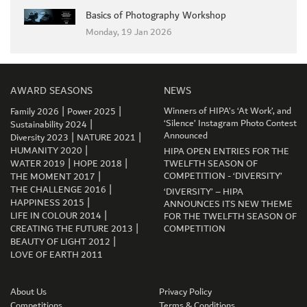
Basics of Photography Workshop
Monday, 19 Jan 2026
AWARD SEASONS
NEWS
|
|
Winners of HIPA’s ‘At Work’, and
Family 2026
Power 2025
|
‘Silence’ Instagram Photo Contest
Sustainability 2024
|
|
Announced
Diversity 2023
NATURE 2021
|
HUMANITY 2020
HIPA OPEN ENTRIES FOR THE
|
|
WATER 2019
HOPE 2018
TWELFTH SEASON OF
|
COMPETITION - ‘DIVERSITY’
THE MOMENT 2017
|
THE CHALLENGE 2016
‘DIVERSITY’ – HIPA
|
HAPPINESS 2015
ANNOUNCES ITS NEW THEME
|
LIFE IN COLOUR 2014
FOR THE TWELFTH SEASON OF
|
CREATING THE FUTURE 2013
COMPETITION
GET CONNECTED
|
BEAUTY OF LIGHT 2012
LOVE OF EARTH 2011
About Us
Privacy Policy
Competitions
Terms & Conditions