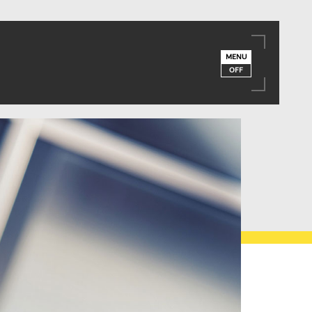
MENU
OFF