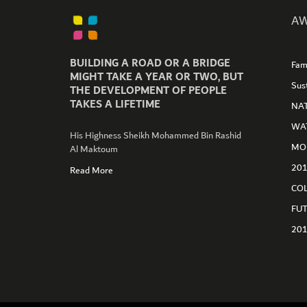
AW
BUILDING A ROAD OR A BRIDGE
Fam
GET CONNECTED
MIGHT TAKE A YEAR OR TWO, BUT
Sus
THE DEVELOPMENT OF PEOPLE
TAKES A LIFETIME
NA
WA
His Highness Sheikh Mohammed Bin Rashid
MO
Al Maktoum
20
Read More
CO
FU
20