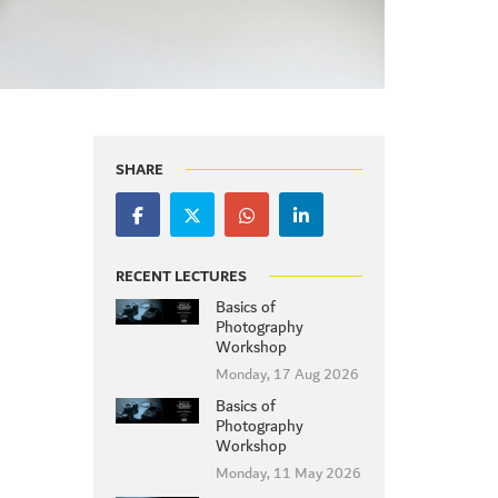
SHARE
RECENT LECTURES
Basics of
Photography
Workshop
Monday, 17 Aug 2026
Basics of
Photography
Workshop
Monday, 11 May 2026