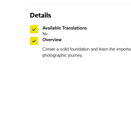
Details
Available Translations
No
Overview
HIPA
Create a solid foundation and learn the importa
photographic journey.
Dubai - Al Ai
Toll Free: 8
Phone: +97
Fax: +971 
P O Box: 
General E
Media:
me
Helpdes