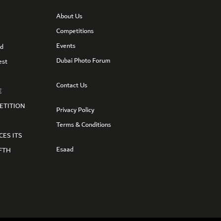
About Us
Competitions
Events
nd
Dubai Photo Forum
est
Contact Us
E
ETITION
Privacy Policy
Terms & Conditions
CES ITS
Esaad
FTH