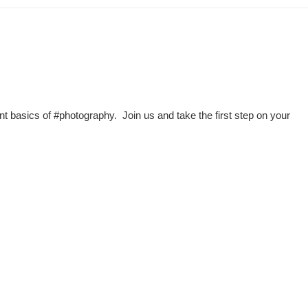
nt basics of #photography. Join us and take the first step on your
n Road, Nad Al Sheba, Dubai , UAE.
00 hipa (4472)
1 4 3711111
4 3711100
506660, Dubai, UAE
nquiry:
info@hipa.ae
dia@hipa.ae
k:
Helpdesk@hipa.ae