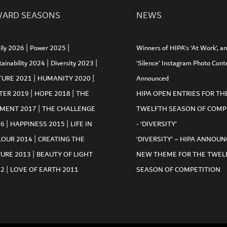
ARD SEASONS
NEWS
|
|
ily 2026
Power 2025
Winners of HIPA’s ‘At Work’, a
|
|
tainability 2024
Diversity 2023
‘Silence’ Instagram Photo Cont
|
|
TURE 2021
HUMANITY 2020
Announced
|
|
TER 2019
HOPE 2018
THE
HIPA OPEN ENTRIES FOR TH
|
MENT 2017
THE CHALLENGE
TWELFTH SEASON OF COMP
|
|
16
HAPPINESS 2015
LIFE IN
- ‘DIVERSITY’
|
LOUR 2014
CREATING THE
‘DIVERSITY’ – HIPA ANNOUN
|
TURE 2013
BEAUTY OF LIGHT
NEW THEME FOR THE TWEL
|
12
LOVE OF EARTH 2011
SEASON OF COMPETITION