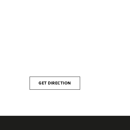
Please n
Monday
Friday
GET DIRECTION