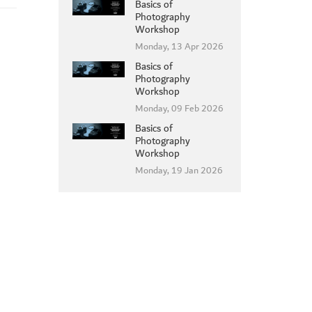
Basics of
Photography
Workshop
Monday, 13 Apr 2026
Basics of
Photography
Workshop
Monday, 09 Feb 2026
Basics of
Photography
Workshop
Monday, 19 Jan 2026
MEMBER LOGIN