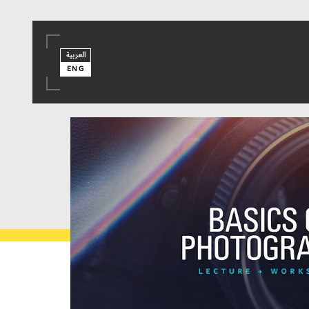
العربية
ENG