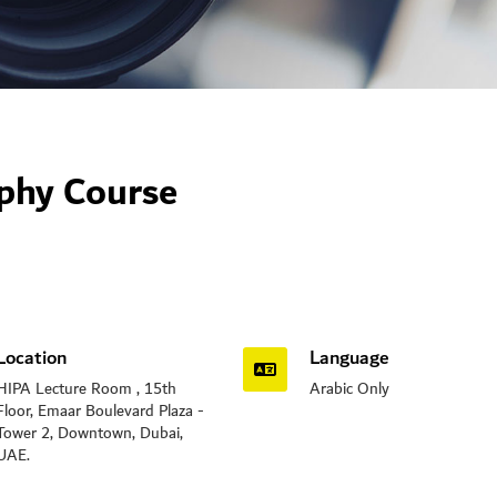
aphy Course
Location
Language
HIPA Lecture Room , 15th
Arabic Only
Floor, Emaar Boulevard Plaza -
Tower 2, Downtown, Dubai,
UAE.