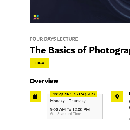
FOUR DAYS LECTURE
The Basics of Photogr
HIPA
Overview
18 Sep 2023 To 21 Sep 2023
Monday - Thursday
9:00 AM To 12:00 PM
Gulf Standard Time