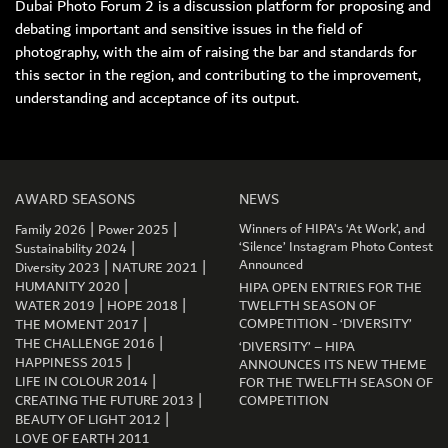
Dubai Photo Forum 2 is a discussion platform for proposing and
debating important and sensitive issues in the field of
photography, with the aim of raising the bar and standards for
this sector in the region, and contributing to the improvement,
understanding and acceptance of its output.
MEMBER LOGIN
AWARD SEASONS
NEWS
|
|
Winners of HIPA’s ‘At Work’, and
Family 2026
Power 2025
|
‘Silence’ Instagram Photo Contest
Sustainability 2024
|
|
Announced
Diversity 2023
NATURE 2021
|
HUMANITY 2020
HIPA OPEN ENTRIES FOR THE
|
|
WATER 2019
HOPE 2018
TWELFTH SEASON OF
|
COMPETITION - ‘DIVERSITY’
THE MOMENT 2017
|
THE CHALLENGE 2016
‘DIVERSITY’ – HIPA
|
HAPPINESS 2015
ANNOUNCES ITS NEW THEME
|
LIFE IN COLOUR 2014
FOR THE TWELFTH SEASON OF
|
CREATING THE FUTURE 2013
COMPETITION
|
BEAUTY OF LIGHT 2012
LOVE OF EARTH 2011