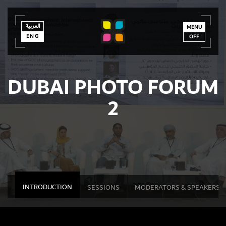
العربية
العربية
ENG
MENU
ENG
OFF
DUBAI PHOTO FORUM
2
INTRODUCTION
SESSIONS
MODERATORS & SPEAKERS