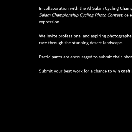
In collaboration with the Al Salam Cycling Cham
Salam Championship Cycling Photo Contest
, cel
expression.
Toll Free: 8
Phone: +97
We invite professional and aspiring photographer
Fax: +971 
race through the stunning desert landscape.
P O Box: 
General E
Participants are encouraged to submit their photo
Media:
me
Helpdes
Submit your best work for a chance to win
cash 
Please n
Monday
Friday