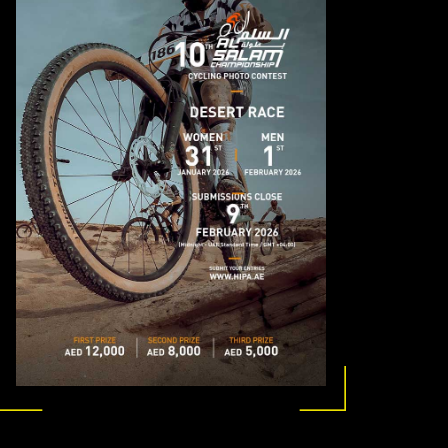
MEMBER LOGIN