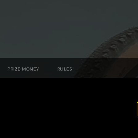
}
PRIZE MONEY
RULES
n Road, Nad Al Sheba, Dubai , UAE.