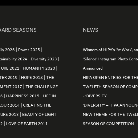
ARD SEASONS
NEWS
|
|
ily 2026
Power 2025
Winners of HIPA’s ‘At Work’, a
|
|
tainability 2024
Diversity 2023
‘Silence’ Instagram Photo Cont
|
|
TURE 2021
HUMANITY 2020
Announced
|
|
TER 2019
HOPE 2018
THE
HIPA OPEN ENTRIES FOR TH
|
MENT 2017
THE CHALLENGE
TWELFTH SEASON OF COMP
|
|
16
HAPPINESS 2015
LIFE IN
- ‘DIVERSITY’
|
LOUR 2014
CREATING THE
‘DIVERSITY’ – HIPA ANNOUN
|
TURE 2013
BEAUTY OF LIGHT
NEW THEME FOR THE TWEL
|
12
LOVE OF EARTH 2011
SEASON OF COMPETITION