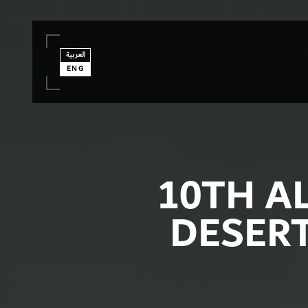
العربية
ENG
10TH A
DESER