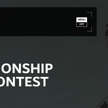
MENU
OFF
IONSHIP
ONTEST