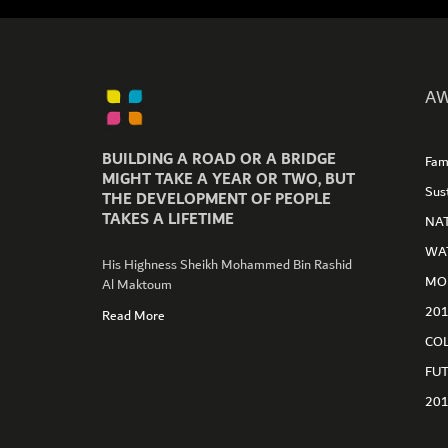
AW
BUILDING A ROAD OR A BRIDGE
Fam
MIGHT TAKE A YEAR OR TWO, BUT
Sus
THE DEVELOPMENT OF PEOPLE
TAKES A LIFETIME
NA
WA
His Highness Sheikh Mohammed Bin Rashid
GET CONNECTED
MO
Al Maktoum
20
Read More
CO
FU
20