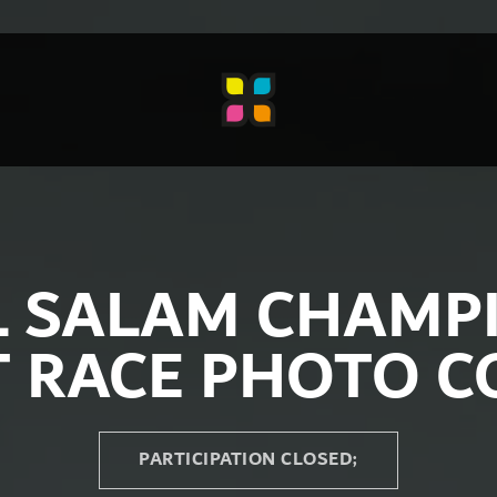
L SALAM CHAMP
T RACE PHOTO C
PARTICIPATION CLOSED;