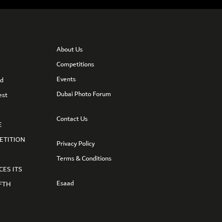
About Us
Competitions
Events
nd
Dubai Photo Forum
est
Contact Us
E
ETITION
Privacy Policy
Terms & Conditions
CES ITS
Esaad
FTH