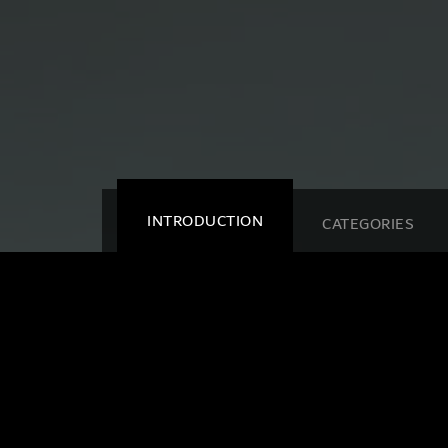
INTRODUCTION
CATEGORIES
HIPA
Dubai - Al Ai