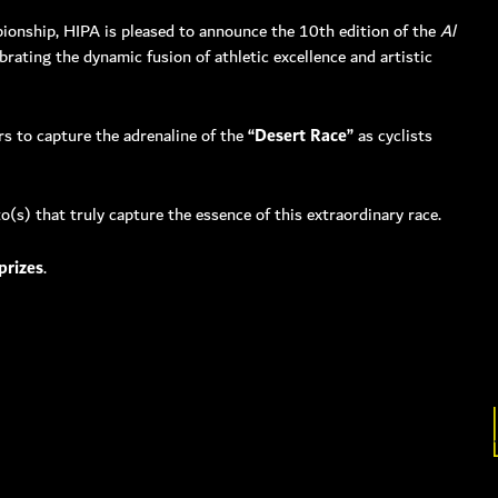
pionship, HIPA is pleased to announce the 10th edition of the
Al
ebrating the dynamic fusion of athletic excellence and artistic
00 hipa (4472)
1 4 3711111
s to capture the adrenaline of the
“Desert Race”
as cyclists
4 3711100
506660, Dubai, UAE
nquiry:
info@hipa.ae
(s) that truly capture the essence of this extraordinary race.
dia@hipa.ae
k:
Helpdesk@hipa.ae
prizes
.
ote that the HIPA’s office hours are from
 – Thursday : 7:30 am to 3:30 pm (GMT +4)
 : 7:30 AM – 12:00 PM (GMT +4)