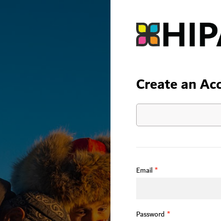
Create an Ac
Email
*
Password
*