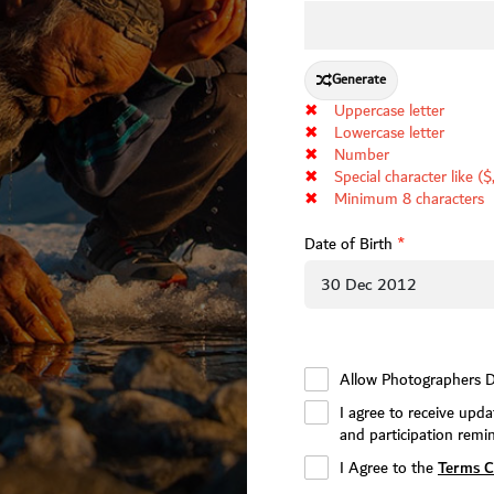
Generate
✖
Uppercase letter
✖
Lowercase letter
✖
Number
✖
Special character like ($
✖
Minimum 8 characters
Date of Birth
*
Allow Photographers D
I agree to receive up
and participation remi
Terms C
I Agree to the