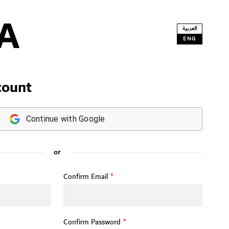
العربية
ENG
count
Continue with Google
or
Confirm Email
*
Confirm Password
*