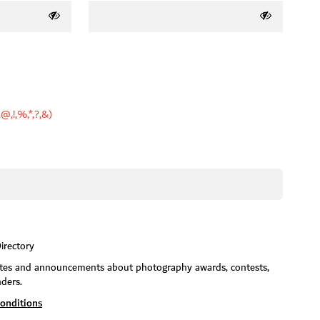
,@,!,%,*,?,&)
irectory
dates and announcements about photography awards, contests,
nders.
onditions