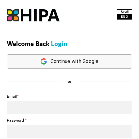
العربية
ENG
Welcome Back
Login
Continue with Google
or
Email
*
Password
*