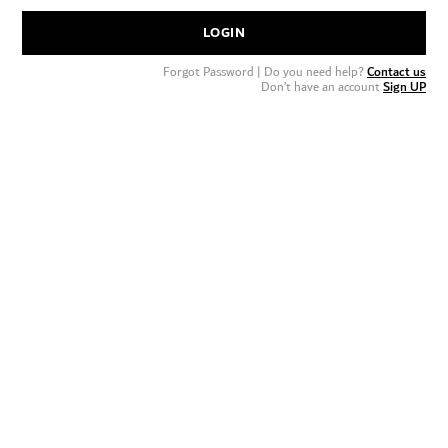
LOGIN
Forgot Password
| Do you need help?
Contact us
Don’t have an account
Sign UP